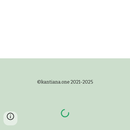
©
kantiana.one 2021-2025