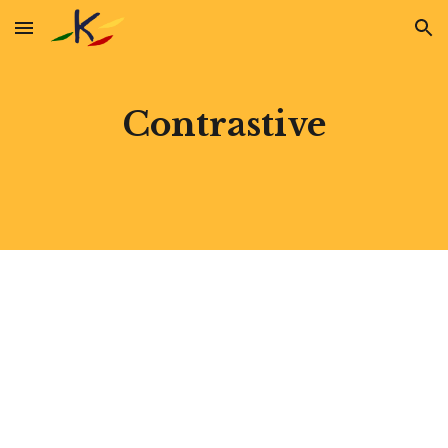
Skip to main content
Skip to navigation
Contrastive